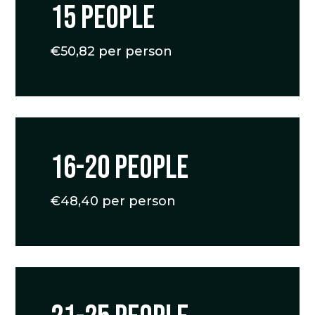
15 people
€50,82 per person
16-20 people
€48,40 per person