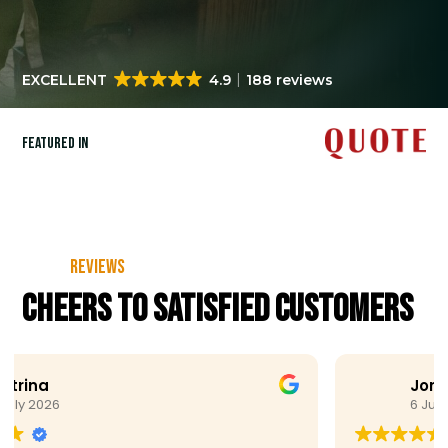
EXCELLENT
4.9
188 reviews
Featured in
Reviews
Cheers to satisfied customers
Joris Koene
6 July 2026