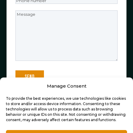
Phone
number
(Required)
Message
Manage Consent
To provide the best experiences, we use technologies like cookies
Sign up now to stay informed about all the
to store and/or access device information. Consenting to these
technologies will allow us to process data such as browsing
latest developments at De Cocktailfiets!
behavior or unique IDs on this site. Not consenting or withdrawing
consent, may adversely affect certain features and functions.
Email
(Required)