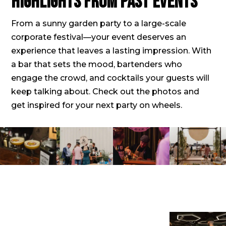
Highlights from past events
From a sunny garden party to a large-scale
corporate festival—your event deserves an
experience that leaves a lasting impression. With
a bar that sets the mood, bartenders who
engage the crowd, and cocktails your guests will
keep talking about. Check out the photos and
get inspired for your next party on wheels.