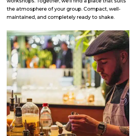
workshops. Together, we’ll find a place that suits
the atmosphere of your group. Compact, well-
maintained, and completely ready to shake.