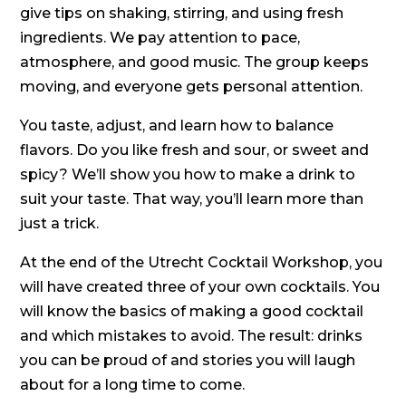
give tips on shaking, stirring, and using fresh
ingredients. We pay attention to pace,
atmosphere, and good music. The group keeps
moving, and everyone gets personal attention.
You taste, adjust, and learn how to balance
flavors. Do you like fresh and sour, or sweet and
spicy? We’ll show you how to make a drink to
suit your taste. That way, you’ll learn more than
just a trick.
At the end of the Utrecht Cocktail Workshop, you
will have created three of your own cocktails. You
will know the basics of making a good cocktail
and which mistakes to avoid. The result: drinks
you can be proud of and stories you will laugh
about for a long time to come.