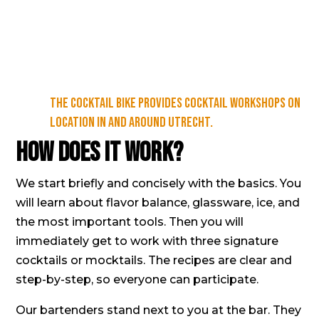
The Cocktail Bike provides cocktail workshops on
location in and around Utrecht.
How does it work?
We start briefly and concisely with the basics. You
will learn about flavor balance, glassware, ice, and
the most important tools. Then you will
immediately get to work with three signature
cocktails or
mocktails
. The recipes are clear and
step-by-step, so everyone can participate.
Our bartenders stand next to you at the bar. They