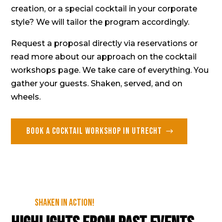
creation, or a special cocktail in your corporate
style? We will tailor the program accordingly.
Request a proposal directly via
reservations
or
read more about our approach on the
cocktail
workshops page
. We take care of everything. You
gather your guests. Shaken, served, and on
wheels.
Book a cocktail workshop in Utrecht
Shaken in action!