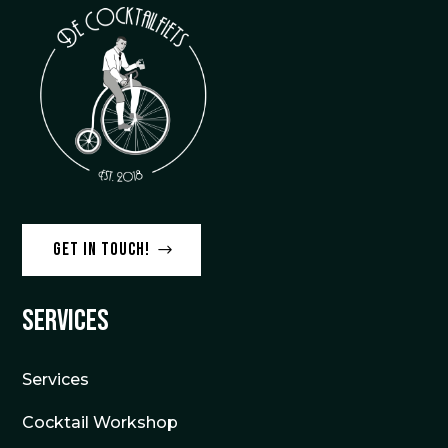
Get in touch!
Services
Services
Cocktail Workshop