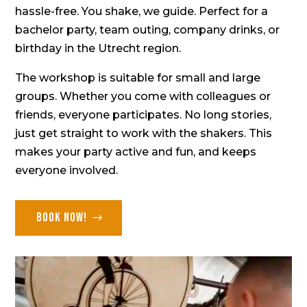
hassle-free. You shake, we guide. Perfect for a
bachelor party,
team outing,
company drinks
, or
birthday in the Utrecht region.
The workshop is suitable for small and large
groups. Whether you come with colleagues or
friends, everyone participates. No long stories,
just get straight to work with the shakers. This
makes your party active and fun, and keeps
everyone involved.
Book now!