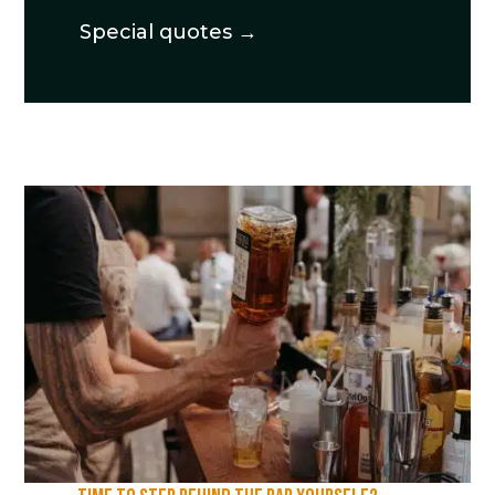
Special quotes →