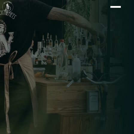
Shaken with flair, at your location