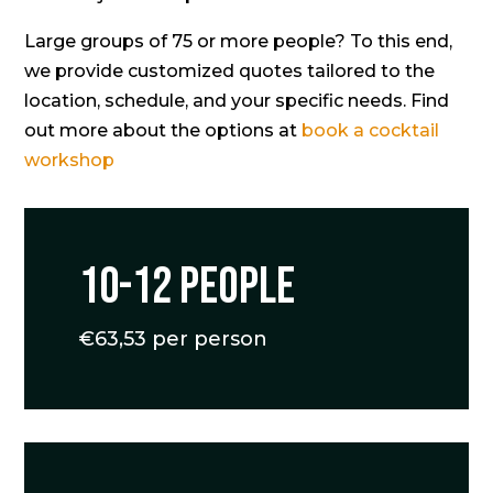
Large groups of 75 or more people? To this end,
we provide customized quotes tailored to the
location, schedule, and your specific needs. Find
out more about the options at
book a cocktail
workshop
10-12 people
€63,53 per person