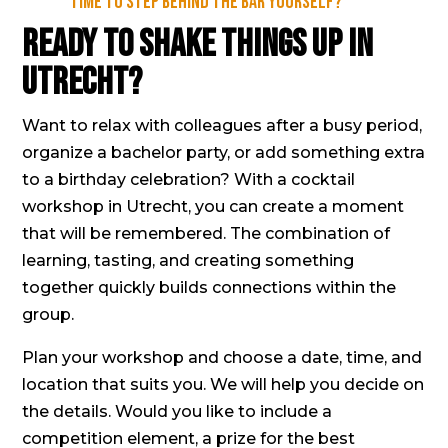
Time to step behind the bar yourself?
Ready to shake things up in
Utrecht?
Want to relax with colleagues after a busy period,
organize a bachelor party, or add something extra
to a birthday celebration? With a cocktail
workshop in Utrecht, you can create a moment
that will be remembered. The combination of
learning, tasting, and creating something
together quickly builds connections within the
group.
Plan your workshop and choose a date, time, and
location that suits you. We will help you decide on
the details. Would you like to include a
competition element, a prize for the best