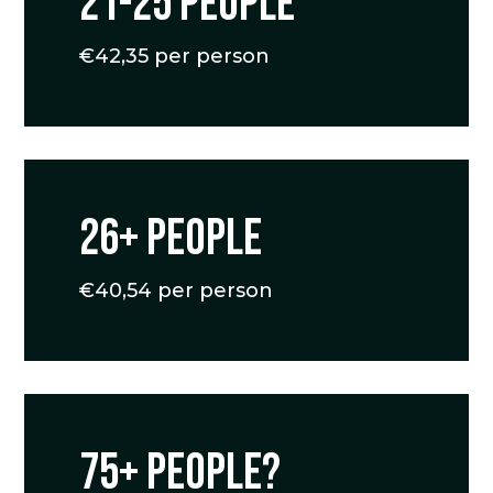
21-25 people
€42,35 per person
26+ people
€40,54 per person
75+ people?