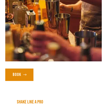
Book
Shake like a pro