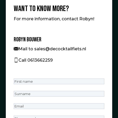
Want to know more?
For more information, contact Robyn!
Robyn Bouwer
Mail to sales@decocktailfiets.nl
Call 0613662259
First
name
(Required)
Surname
(Required)
Email
(Required)