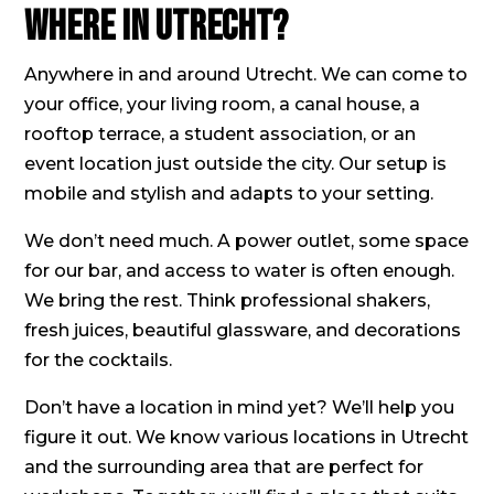
Where in Utrecht?
Anywhere in and around Utrecht. We can come to
your office, your living room, a canal house, a
rooftop terrace, a student association, or an
event location just outside the city. Our setup is
mobile and stylish and adapts to your setting.
We don’t need much. A power outlet, some space
for our bar, and access to water is often enough.
We bring the rest. Think professional shakers,
fresh juices, beautiful glassware, and decorations
for the cocktails.
Don’t have a location in mind yet? We’ll help you
figure it out. We know various locations in Utrecht
and the surrounding area that are perfect for