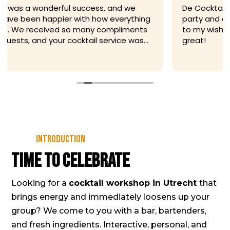
De Cocktailfiets was flexible leading up to my
party and adjusted their drinks menu according
to my wishes. The staff at the party itself was
great!
Introduction
Time to celebrate
Looking for a
cocktail workshop in Utrecht
that
brings energy and immediately loosens up your
group? We come to you with a bar, bartenders,
and fresh ingredients. Interactive, personal, and