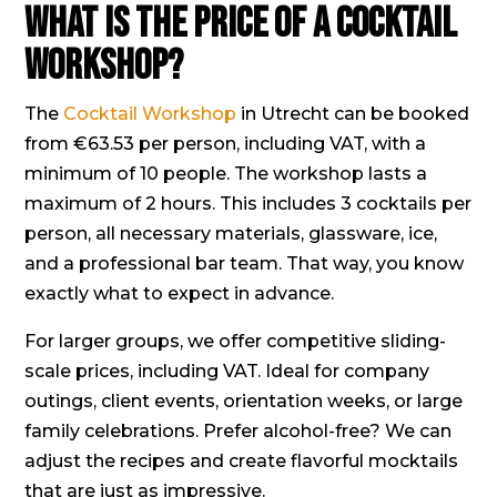
What is the price of a Cocktail
Workshop?
The
Cocktail Workshop
in Utrecht can be booked
from €63.53 per person, including VAT, with a
minimum of 10 people. The workshop lasts a
maximum of 2 hours. This includes 3 cocktails per
person, all necessary materials, glassware, ice,
and a professional bar team. That way, you know
exactly what to expect in advance.
For larger groups, we offer competitive sliding-
scale prices, including VAT. Ideal for company
outings, client events, orientation weeks, or large
family celebrations. Prefer alcohol-free? We can
adjust the recipes and create flavorful mocktails
that are just as impressive.