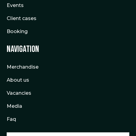
Events
Client cases
Booking
Navigation
Merchandise
About us
Vacancies
Media
Faq