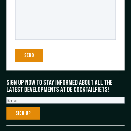
Sign up now to stay informed about all the
latest developments at De Cocktailfiets!
Email
(Required)