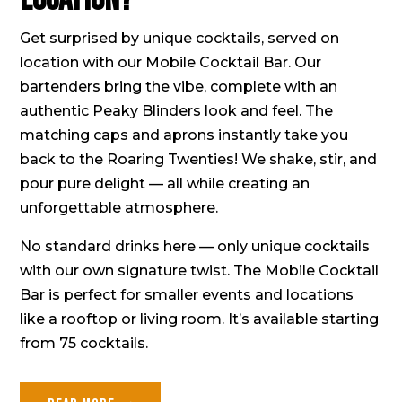
Get surprised by unique cocktails, served on
location with our Mobile Cocktail Bar. Our
bartenders bring the vibe, complete with an
authentic Peaky Blinders look and feel. The
matching caps and aprons instantly take you
back to the Roaring Twenties! We shake, stir, and
pour pure delight — all while creating an
unforgettable atmosphere.
No standard drinks here — only unique cocktails
with our own signature twist. The Mobile Cocktail
Bar is perfect for smaller events and locations
like a rooftop or living room. It’s available starting
from 75 cocktails.