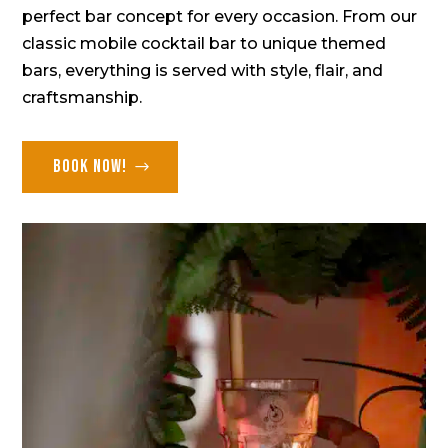
perfect bar concept for every occasion. From our
classic mobile cocktail bar to unique themed
bars, everything is served with style, flair, and
craftsmanship.
Book now!