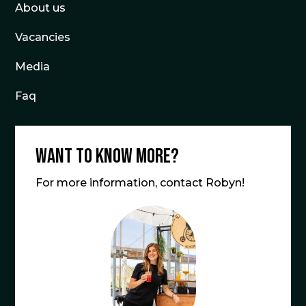
About us
Vacancies
Media
Faq
Want to know more?
For more information, contact Robyn!