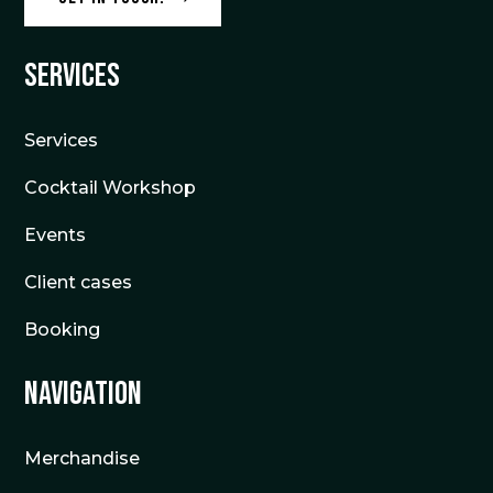
Services
Services
Cocktail Workshop
Events
Client cases
Booking
Navigation
Merchandise