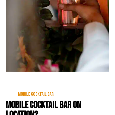
Mobile cocktail bar
Mobile cocktail bar on
location?