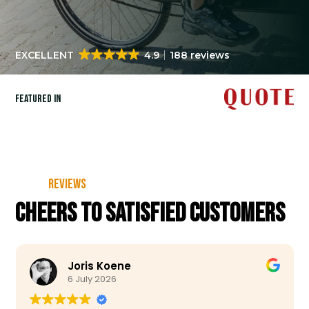
EXCELLENT
4.9
188 reviews
Featured in
Reviews
Cheers to satisfied customers
Joris Koene
6 July 2026