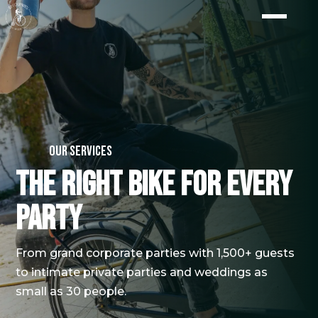
Our services
The right bike for every
party
From grand corporate parties with 1,500+ guests
to intimate private parties and weddings as
small as 30 people.