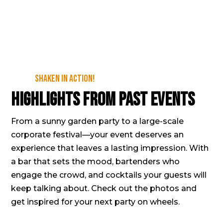
Shaken in action!
Highlights from past events
From a sunny garden party to a large-scale
corporate festival—your event deserves an
experience that leaves a lasting impression. With
a bar that sets the mood, bartenders who
engage the crowd, and cocktails your guests will
keep talking about. Check out the photos and
get inspired for your next party on wheels.