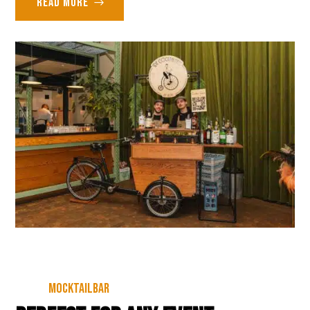
Read more
Mocktailbar