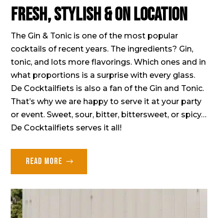
Fresh, stylish & on location
The Gin & Tonic is one of the most popular
cocktails of recent years. The ingredients? Gin,
tonic, and lots more flavorings. Which ones and in
what proportions is a surprise with every glass.
De Cocktailfiets is also a fan of the Gin and Tonic.
That’s why we are happy to serve it at your party
or event. Sweet, sour, bitter, bittersweet, or spicy…
De Cocktailfiets serves it all!
Read more