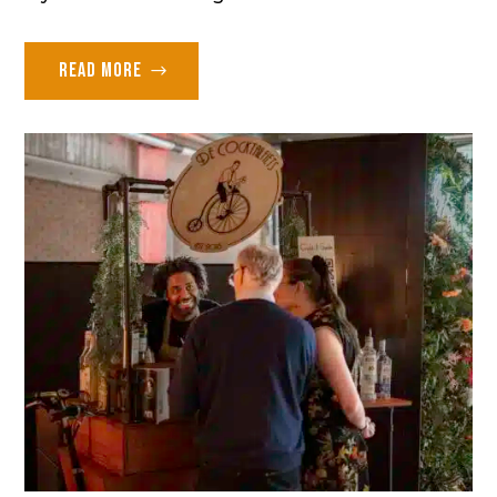
Read more