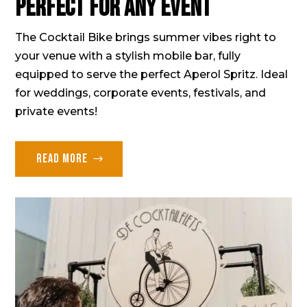
Perfect for any event
The Cocktail Bike brings summer vibes right to
your venue with a stylish mobile bar, fully
equipped to serve the perfect Aperol Spritz. Ideal
for weddings, corporate events, festivals, and
private events!
Read more