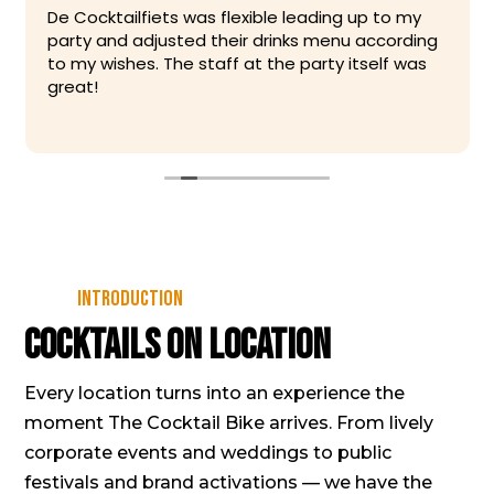
De Cocktailfiets was flexible leading up to my
party and adjusted their drinks menu according
to my wishes. The staff at the party itself was
great!
Introduction
Cocktails on location
Every location turns into an experience the
moment The Cocktail Bike arrives. From lively
corporate events and weddings to public
festivals and brand activations — we have the