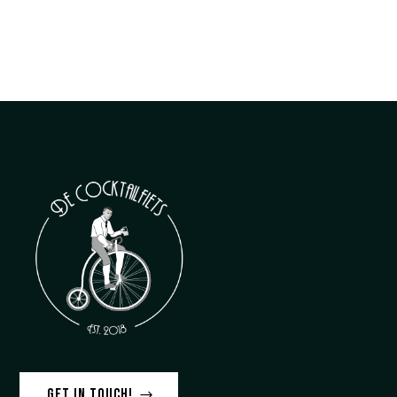
Get in touch!