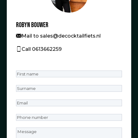
Robyn Bouwer
Mail to sales@decocktailfiets.nl
Call 0613662259
First
name
(Required)
Surname
(Required)
Email
(Required)
Phone
number
(Required)
Message