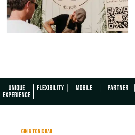
Unique
Flexibility
Mobile
Partner
experience
Gin & tonic bar