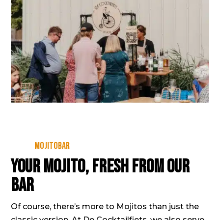
Mojitobar
Your Mojito, fresh from our
bar
Of course, there’s more to Mojitos than just the
classic version. At De Cocktailfiets, we also serve