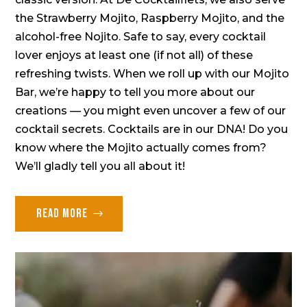
the Strawberry Mojito, Raspberry Mojito, and the
alcohol-free Nojito. Safe to say, every cocktail
lover enjoys at least one (if not all) of these
refreshing twists. When we roll up with our Mojito
Bar, we’re happy to tell you more about our
creations — you might even uncover a few of our
cocktail secrets. Cocktails are in our DNA! Do you
know where the Mojito actually comes from?
We’ll gladly tell you all about it!
Read more