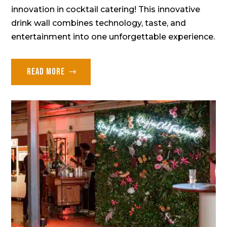
innovation in cocktail catering! This innovative
drink wall combines technology, taste, and
entertainment into one unforgettable experience.
Read more