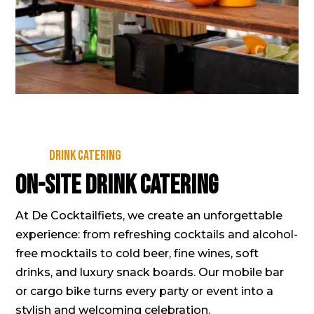
Drink catering
On-site drink catering
At De Cocktailfiets, we create an unforgettable
experience: from refreshing cocktails and alcohol-
free mocktails to cold beer, fine wines, soft
drinks, and luxury snack boards. Our mobile bar
or cargo bike turns every party or event into a
stylish and welcoming celebration.