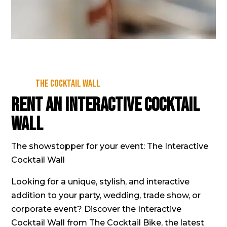
The Cocktail Wall
Rent an Interactive Cocktail
Wall
The showstopper for your event: The Interactive
Cocktail Wall
Looking for a unique, stylish, and interactive
addition to your party, wedding, trade show, or
corporate event? Discover the Interactive
Cocktail Wall from The Cocktail Bike, the latest