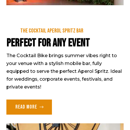
The cocktail Aperol Spritz Bar
Perfect for any event
The Cocktail Bike brings summer vibes right to
your venue with a stylish mobile bar, fully
equipped to serve the perfect Aperol Spritz. Ideal
for weddings, corporate events, festivals, and
private events!
Read more