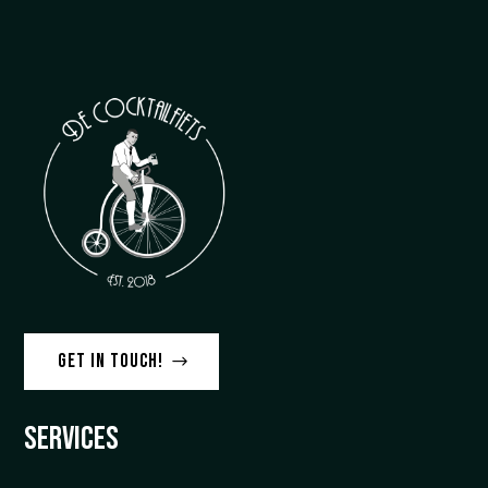
Get in touch!
Services