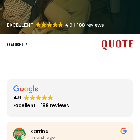
EXCELLENT
4.9
188 reviews
Featured in
4.9
Excellent
188 reviews
Katrina
1 month ago