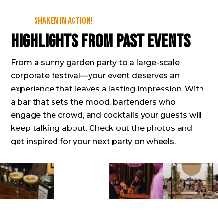
Shaken in action!
Highlights from past events
From a sunny garden party to a large-scale
corporate festival—your event deserves an
experience that leaves a lasting impression. With
a bar that sets the mood, bartenders who
engage the crowd, and cocktails your guests will
keep talking about. Check out the photos and
get inspired for your next party on wheels.