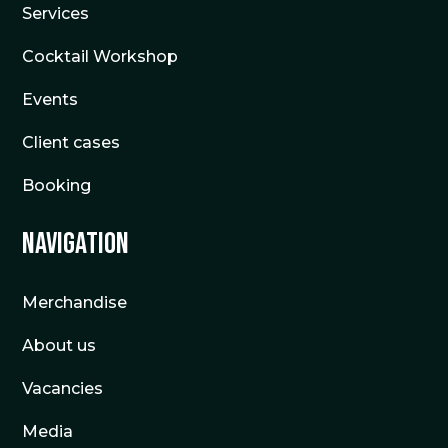
Services
Cocktail Workshop
Events
Client cases
Booking
Navigation
Merchandise
About us
Vacancies
Media