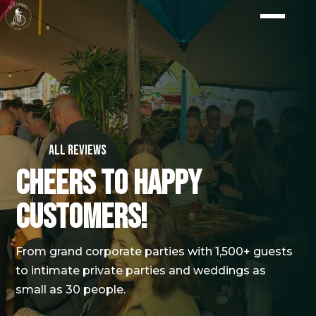
All reviews
Cheers to happy
customers!
From grand corporate parties with 1,500+ guests
to intimate private parties and weddings as
small as 30 people.