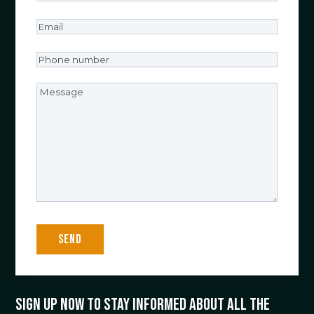
Email
(Required)
Phone
number
(Required)
Message
Sign up now to stay informed about all the