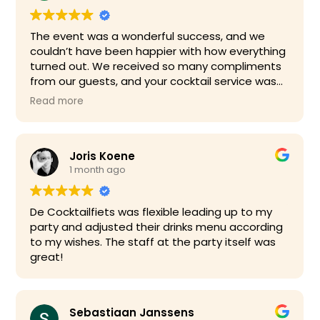
The event was a wonderful success, and we
couldn’t have been happier with how everything
turned out. We received so many compliments
from our guests, and your cocktail service was
definitely one of the highlights of the evening.
Read more
Your bartender was fantastic—friendly,
professional, and engaging with our guests
Joris Koene
throughout the event. The drinks were excellent
1 month ago
and beautifully prepared, and everything ran
smoothly from start to finish. We really
appreciated how well organised everything was
De Cocktailfiets was flexible leading up to my
and how effortless you made the service.
party and adjusted their drinks menu according
to my wishes. The staff at the party itself was
Thanks!!
great!
Sebastiaan Janssens