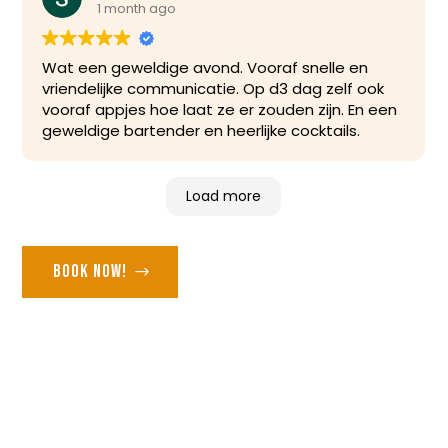
1 month ago
Wat een geweldige avond. Vooraf snelle en
vriendelijke communicatie. Op d3 dag zelf ook
vooraf appjes hoe laat ze er zouden zijn. En een
geweldige bartender en heerlijke cocktails.
Load more
Book now!