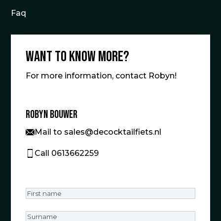
Faq
Want to know more?
For more information, contact Robyn!
Robyn Bouwer
Mail to sales@decocktailfiets.nl
Call 0613662259
First
name
(Required)
Surname
(Required)